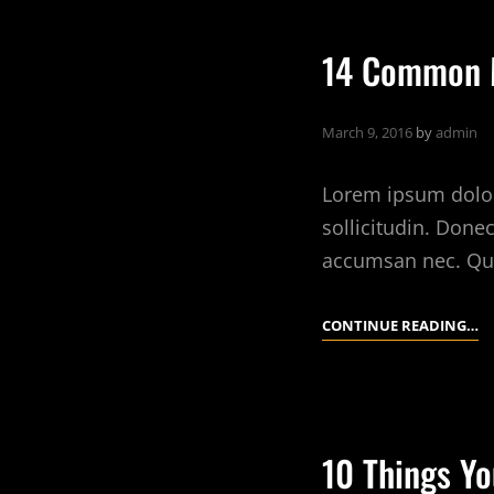
A
B
14 Common M
D
March 9, 2016
by
admin
Lorem ipsum dolor 
sollicitudin. Done
accumsan nec. Qu
14
CONTINUE READING…
C
M
A
B
10 Things Yo
D