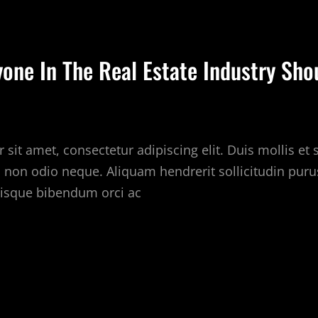
LOGS
O
OLLOW
yone In The Real Estate Industry Sho
BOUT
EAL
STATE
sit amet, consectetur adipiscing elit. Duis mollis et
c non odio neque. Aliquam hendrerit sollicitudin puru
isque bibendum orci ac
OOLS
VERYONE
HE