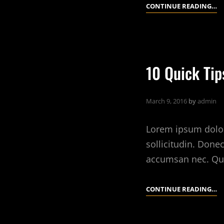
L
CONTINUE READING…
T
T
A
R
10 Quick Ti
E
I
March 9, 2016
by
admin
Lorem ipsum dolor 
sollicitudin. Done
accumsan nec. Qu
10
CONTINUE READING…
Q
TI