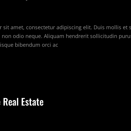
sit amet, consectetur adipiscing elit. Duis mollis et
c non odio neque. Aliquam hendrerit sollicitudin puru
isque bibendum orci ac
HINGS
OUR
OMPETITORS
AN
 Real Estate
EACH
OU
BOUT
EAL
STATE