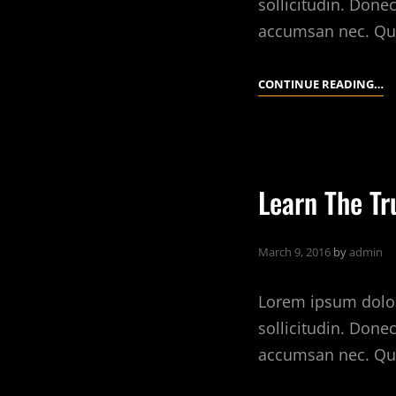
sollicitudin. Done
accumsan nec. Qu
SK
CONTINUE READING…
T
Y
C
L
Learn The Tr
IN
T
R
March 9, 2016
by
admin
E
M
Lorem ipsum dolor 
sollicitudin. Done
accumsan nec. Qu