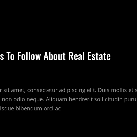
UICK
PS
BOUT
EAL
s To Follow About Real Estate
STATE
sit amet, consectetur adipiscing elit. Duis mollis et
c non odio neque. Aliquam hendrerit sollicitudin puru
isque bibendum orci ac
EST