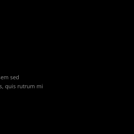
 sem sed
s, quis rutrum mi