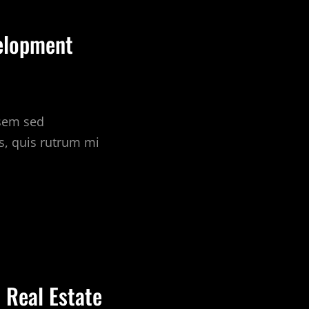
elopment
 sem sed
s, quis rutrum mi
 Real Estate