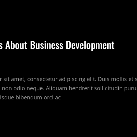
EARN
HE
RUTH
BOUT
EAL
ps About Business Development
STATE
NDUSTRY
sit amet, consectetur adipiscing elit. Duis mollis et
c non odio neque. Aliquam hendrerit sollicitudin puru
isque bibendum orci ac
UICK
PS