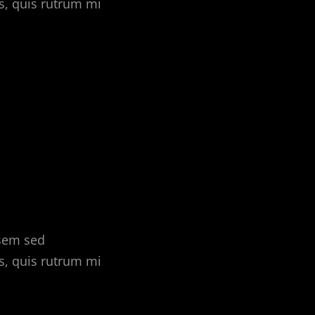
s, quis rutrum mi
 sem sed
s, quis rutrum mi