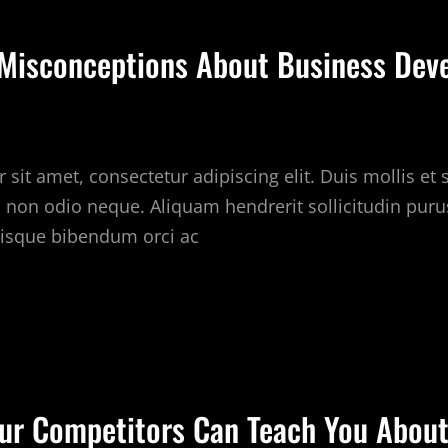
BOUT
USINESS
isconceptions About Business Dev
EVELOPMENT
sit amet, consectetur adipiscing elit. Duis mollis et
c non odio neque. Aliquam hendrerit sollicitudin puru
isque bibendum orci ac
OMMON
ISCONCEPTIONS
BOUT
USINESS
ur Competitors Can Teach You About
EVELOPMENT