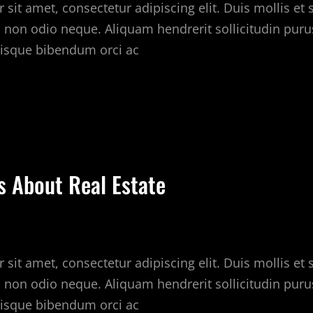
sit amet, consectetur adipiscing elit. Duis mollis et
c non odio neque. Aliquam hendrerit sollicitudin puru
isque bibendum orci ac
HY
E
OVE
EAL
STATE
s About Real Estate
sit amet, consectetur adipiscing elit. Duis mollis et
c non odio neque. Aliquam hendrerit sollicitudin puru
isque bibendum orci ac