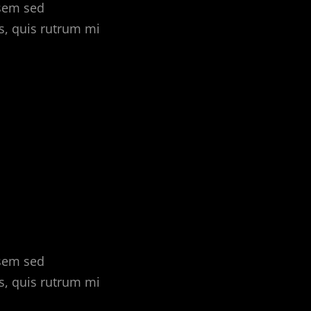
 sem sed
s, quis rutrum mi
 sem sed
s, quis rutrum mi