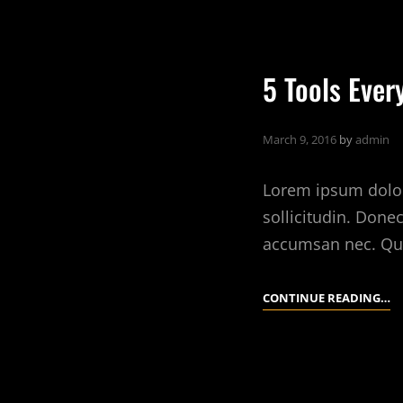
B
T
F
5 Tools Ever
A
R
E
March 9, 2016
by
admin
Lorem ipsum dolor 
sollicitudin. Done
accumsan nec. Qu
5
CONTINUE READING…
T
E
IN
T