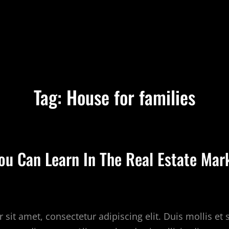
Tag:
House for families
You Can Learn In The Real Estate Mar
sit amet, consectetur adipiscing elit. Duis mollis et