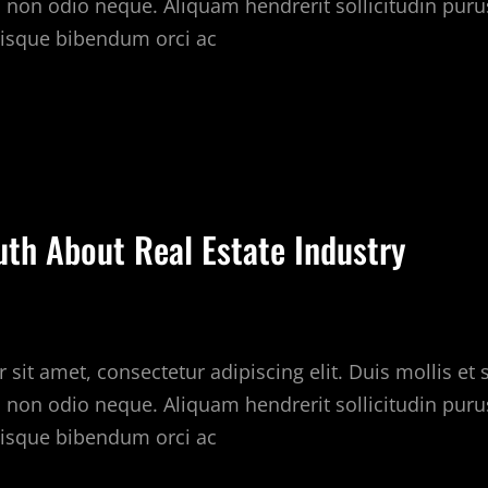
c non odio neque. Aliquam hendrerit sollicitudin puru
isque bibendum orci ac
ILLS
HAT
OU
AN
EARN
uth About Real Estate Industry
HE
EAL
STATE
ARKET
sit amet, consectetur adipiscing elit. Duis mollis et
c non odio neque. Aliquam hendrerit sollicitudin puru
isque bibendum orci ac