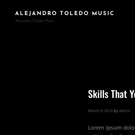
ALEJANDRO TOLEDO MUSIC
Alejandro Toledo Music
Skills That 
March 9, 2016
by
admin
Lorem ipsum dolor 