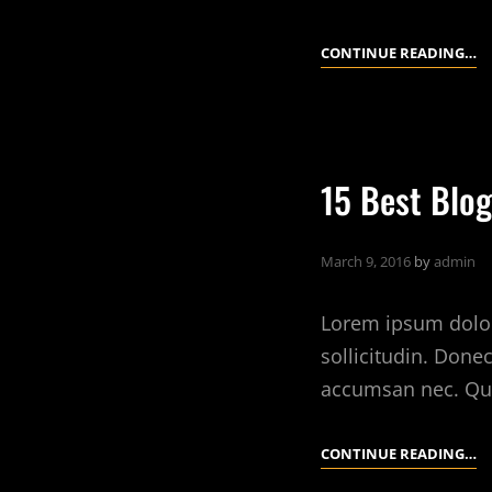
10
CONTINUE READING…
Q
TI
A
R
15 Best Blog
E
March 9, 2016
by
admin
Lorem ipsum dolor 
sollicitudin. Done
accumsan nec. Qu
15
CONTINUE READING…
B