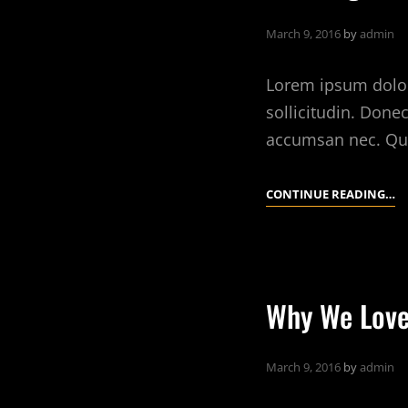
March 9, 2016
by
admin
Lorem ipsum dolor 
sollicitudin. Done
accumsan nec. Qu
10
CONTINUE READING…
T
Y
C
C
Why We Love
T
Y
A
March 9, 2016
by
admin
R
E