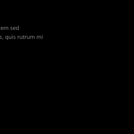
 sem sed
s, quis rutrum mi