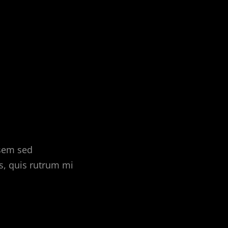
 sem sed
s, quis rutrum mi