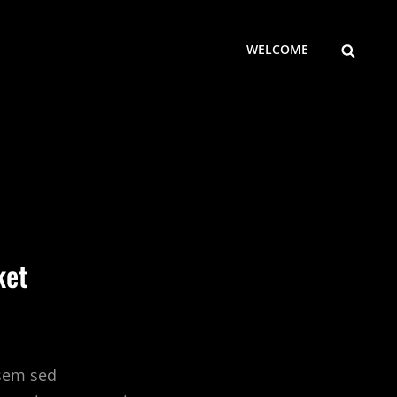
SEARCH
WELCOME
ket
 sem sed