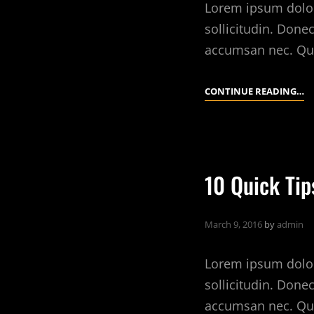
Lorem ipsum dolor 
sollicitudin. Done
accumsan nec. Qu
W
CONTINUE READING…
W
L
R
E
10 Quick Tip
March 9, 2016
by
admin
Lorem ipsum dolor 
sollicitudin. Done
accumsan nec. Qu