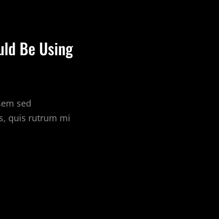
uld Be Using
 sem sed
s, quis rutrum mi